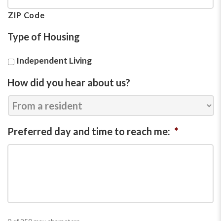
ZIP Code
Type of Housing
Independent Living
How did you hear about us?
Preferred day and time to reach me:
*