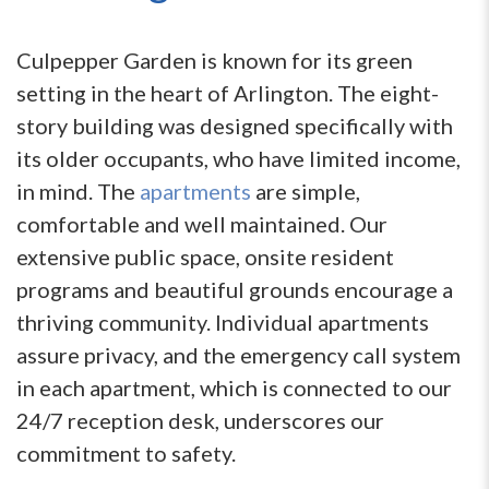
Culpepper Garden is known for its green
setting in the heart of Arlington. The eight-
story building was designed specifically with
its older occupants, who have limited income,
in mind. The
apartments
are simple,
comfortable and well maintained. Our
extensive public space, onsite resident
programs and beautiful grounds encourage a
thriving community. Individual apartments
assure privacy, and the emergency call system
in each apartment, which is connected to our
24/7 reception desk, underscores our
commitment to safety.