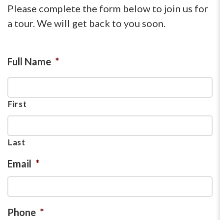
Please complete the form below to join us for
a tour. We will get back to you soon.
Full Name
*
First
Last
Email
*
Phone
*