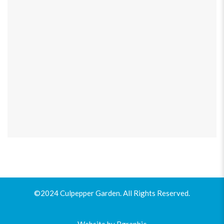
©2024 Culpepper Garden. All Rights Reserved.
Website by
Bgraphic