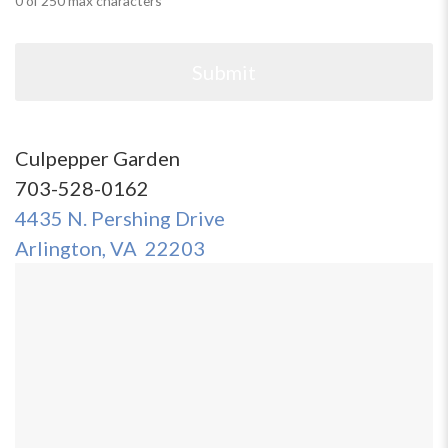
0 of 250 max characters
Culpepper Garden
703-528-0162
4435 N. Pershing Drive
Arlington, VA 22203