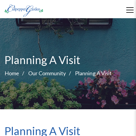
Planning A Visit
Home
Our Community
Planning A Visit
Planning A Visit