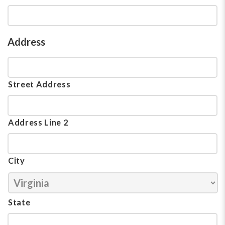
Address
Street Address
Address Line 2
City
State