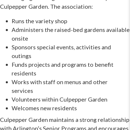
Culpepper Garden. The association:
Runs the variety shop
Administers the raised-bed gardens available
onsite
Sponsors special events, activities and
outings
Funds projects and programs to benefit
residents
Works with staff on menus and other
services
Volunteers within Culpepper Garden
Welcomes new residents
Culpepper Garden maintains a strong relationship
with Arlington’s Senior Programs and encourages