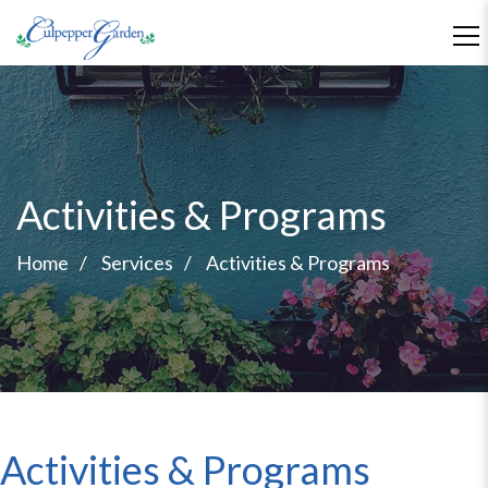
Activities & Programs
Home
Services
Activities & Programs
Activities & Programs