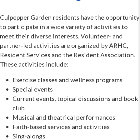
Culpepper Garden residents have the opportunity
to participate in a wide variety of activities to
meet their diverse interests. Volunteer- and
partner-led activities are organized by ARHC,
Resident Services and the Resident Association.
These activities include:
Exercise classes and wellness programs
Special events
Current events, topical discussions and book
club
Musical and theatrical performances
Faith-based services and activities
Sing-alongs