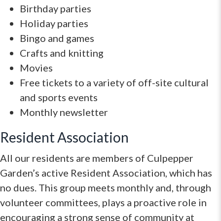
Birthday parties
Holiday parties
Bingo and games
Crafts and knitting
Movies
Free tickets to a variety of off-site cultural
and sports events
Monthly newsletter
Resident Association
All our residents are members of Culpepper
Garden’s active Resident Association, which has
no dues. This group meets monthly and, through
volunteer committees, plays a proactive role in
encouraging a strong sense of community at