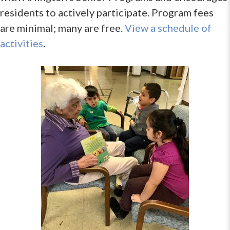
residents to actively participate. Program fees
are minimal; many are free.
View a schedule of
activities
.