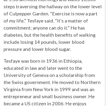
steps traversing the hallway on the lower level
of Culpepper Garden. “Exercise is now a part
of my life,” Tesfaye said. “It’s a matter of
commitment; anyone can do it.” He has
diabetes, but the health benefits of walking
include losing 14 pounds, lower blood
pressure and lower blood sugar.
Tesfaye was born in 1936 in Ethiopia,
educated in law and later went to the
University of Geneva on a scholarship from
the Swiss government. He moved to Northern
Virginia from New York in 1999 and was an
entrepreneur and small business owner. He
became a US citizen in 2006. He enjoys