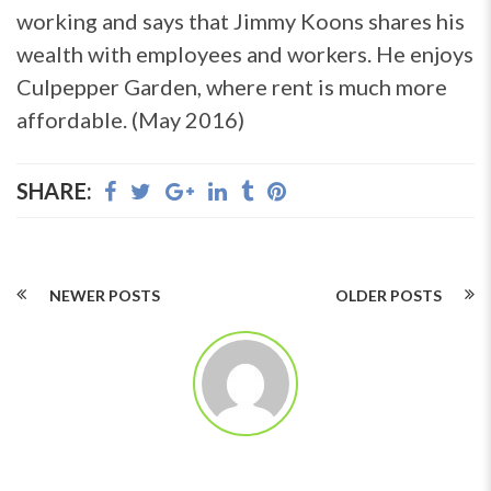
working and says that Jimmy Koons shares his
wealth with employees and workers. He enjoys
Culpepper Garden, where rent is much more
affordable. (May 2016)
SHARE:
NEWER POSTS
OLDER POSTS