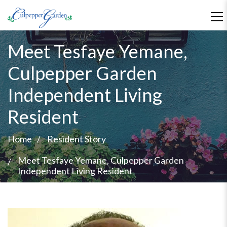
Meet Tesfaye Yemane,
Culpepper Garden
Independent Living
Resident
Home
Resident Story
Meet Tesfaye Yemane, Culpepper Garden
Independent Living Resident