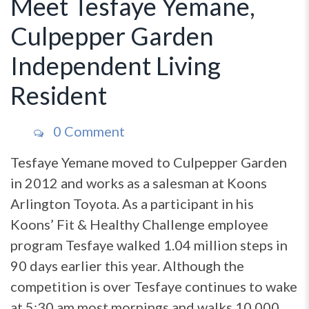
Meet Tesfaye Yemane,
Culpepper Garden
Independent Living
Resident
0 Comment
Tesfaye Yemane moved to Culpepper Garden
in 2012 and works as a salesman at Koons
Arlington Toyota. As a participant in his
Koons’ Fit & Healthy Challenge employee
program Tesfaye walked 1.04 million steps in
90 days earlier this year. Although the
competition is over Tesfaye continues to wake
at 5:30 am most mornings and walks 10,000