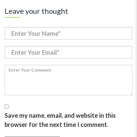
Leave your thought
Save my name, email, and website in this
browser for the next time I comment.