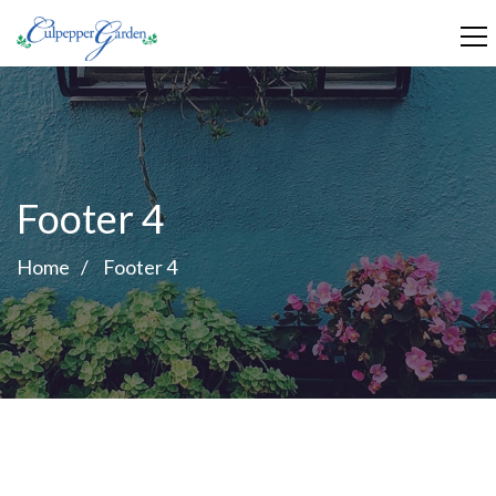
Footer 4
Home
Footer 4