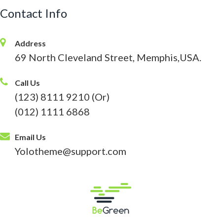
Contact Info
Address
69 North Cleveland Street, Memphis,USA.
Call Us
(123) 8111 9210 (Or)
(012) 1111 6868
Email Us
Yolotheme@support.com