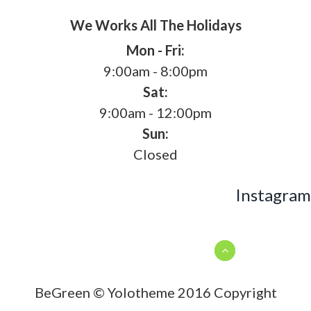
We Works All The Holidays
Mon - Fri:
9:00am - 8:00pm
Sat:
9:00am - 12:00pm
Sun:
Closed
Instagram
BeGreen © Yolotheme 2016 Copyright