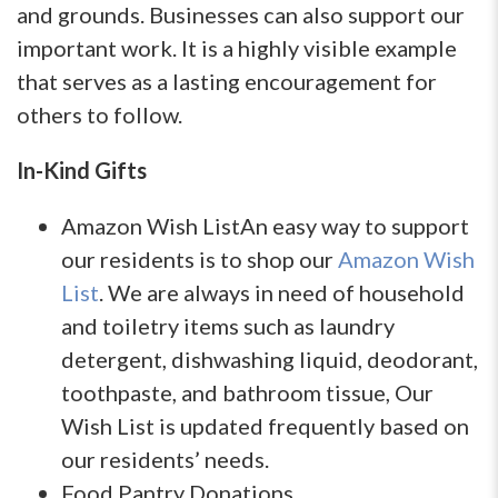
and grounds. Businesses can also support our
important work. It is a highly visible example
that serves as a lasting encouragement for
others to follow.
In-Kind Gifts
Amazon Wish ListAn easy way to support
our residents is to shop our
Amazon Wish
List
. We are always in need of household
and toiletry items such as laundry
detergent, dishwashing liquid, deodorant,
toothpaste, and bathroom tissue, Our
Wish List is updated frequently based on
our residents’ needs.
Food Pantry Donations