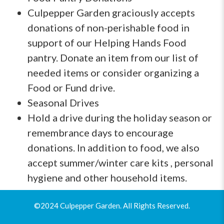
Culpepper Garden graciously accepts
donations of non-perishable food in
support of our Helping Hands Food
pantry. Donate an item from our list of
needed items or consider organizing a
Food or Fund drive.
Seasonal Drives
Hold a drive during the holiday season or
remembrance days to encourage
donations. In addition to food, we also
accept summer/winter care kits , personal
hygiene and other household items.
©2024 Culpepper Garden. All Rights Reserved.