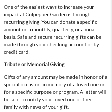
One of the easiest ways to increase your
impact at Culpepper Garden is through
recurring giving. You can donate a specific
amount on a monthly, quarterly, or annual
basis. Safe and secure recurring gifts can be
made through your checking account or by
credit card.
Tribute or Memorial Giving
Gifts of any amount may be made in honor of a
special occasion, in memory of a loved one or
for a specific purpose or program. A letter will
be sent to notify your loved one or their
family with news of your gift.