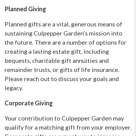
Planned Giving
Planned gifts are a vital, generous means of
sustaining Culpepper Garden’s mission into
the future. There are a number of options for
creating a lasting estate gift, including
bequests, charitable gift annuities and
remainder trusts, or gifts of life insurance.
Please reach out to discuss your goals and
legacy.
Corporate Giving
Your contribution to Culpepper Garden may
qualify for a matching gift from your employer.