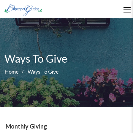
Ways To Give
Home
Ways To Give
Monthly Giving