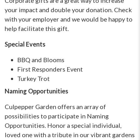
Corporate gifts are a great way to increase
your impact and double your donation. Check
with your employer and we would be happy to
help facilitate this gift.
Special Events
BBQ and Blooms
First Responders Event
Turkey Trot
Naming Opportunities
Culpepper Garden offers an array of
possibilities to participate in Naming
Opportunities. Honor a special individual,
loved one with a tribute in our vibrant gardens