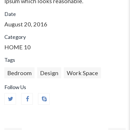
Ipsum which looks reasonable.
Date
August 20, 2016
Category
HOME 10
Tags
Bedroom
Design
Work Space
Follow Us