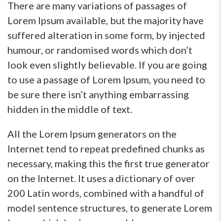
There are many variations of passages of
Lorem Ipsum available, but the majority have
suffered alteration in some form, by injected
humour, or randomised words which don’t
look even slightly believable. If you are going
to use a passage of Lorem Ipsum, you need to
be sure there isn’t anything embarrassing
hidden in the middle of text.
All the Lorem Ipsum generators on the
Internet tend to repeat predefined chunks as
necessary, making this the first true generator
on the Internet. It uses a dictionary of over
200 Latin words, combined with a handful of
model sentence structures, to generate Lorem